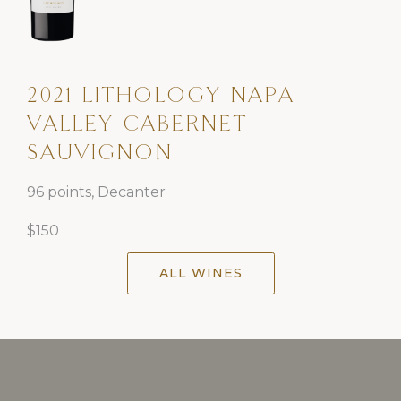
2021 LITHOLOGY NAPA
VALLEY CABERNET
SAUVIGNON
96 points, Decanter
$150
ALL WINES