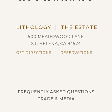
LITHOLOGY
|
THE ESTATE
500 MEADOWOOD LANE
ST. HELENA, CA 94574
GET DIRECTIONS
|
RESERVATIONS
FREQUENTLY ASKED QUESTIONS
TRADE & MEDIA