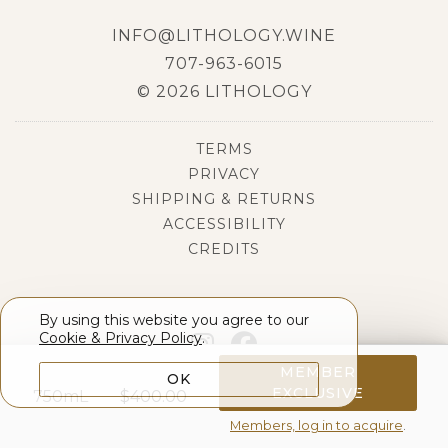
INFO@LITHOLOGY.WINE
707-963-6015
© 2026 LITHOLOGY
TERMS
PRIVACY
SHIPPING & RETURNS
ACCESSIBILITY
CREDITS
By using this website you agree to our
Cookie & Privacy Policy
.
MEMBER
OK
EXCLUSIVE
750mL
$
400.00
Members, log in to acquire
.