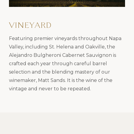
VINEYARD
Featuring premier vineyards throughout Napa
Valley, including St. Helena and Oakville, the
Alejandro Bulgheroni Cabernet Sauvignon is
crafted each year through careful barrel
selection and the blending mastery of our
winemaker, Matt Sands. It is the wine of the
vintage and never to be repeated.