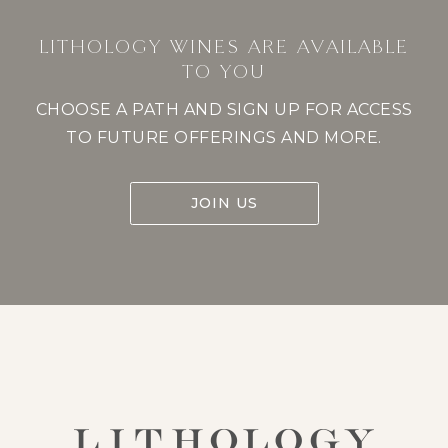
LITHOLOGY WINES ARE AVAILABLE
TO YOU
CHOOSE A PATH AND SIGN UP FOR ACCESS
TO FUTURE OFFERINGS AND MORE.
JOIN US