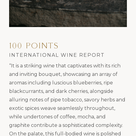
100 POINTS
INTERNATIONAL WINE REPORT
“It is a striking wine that captivates with its rich
and inviting bouquet, showcasing an array of
aromas including luscious blueberries, ripe
blackcurrants, and dark cherries, alongside
alluring notes of pipe tobacco, savory herbs and
exotic spices weave seamlessly throughout,
while undertones of coffee, mocha, and
graphite contribute a sophisticated complexity.
On the palate, this full-bodied wine is polished