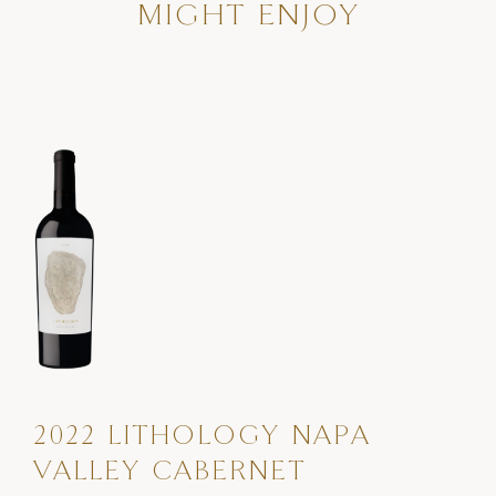
MIGHT ENJOY
2022 LITHOLOGY NAPA
VALLEY CABERNET