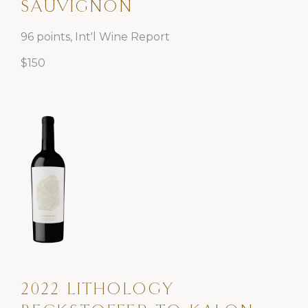
SAUVIGNON
96 points, Int'l Wine Report
$150
2022 LITHOLOGY