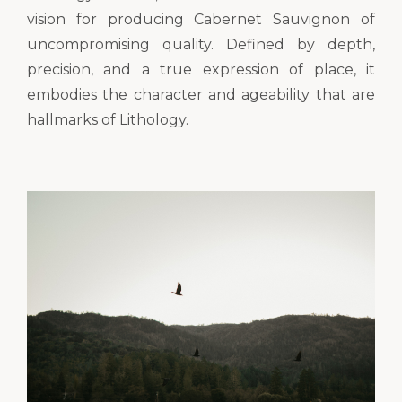
vision for producing Cabernet Sauvignon of
uncompromising quality. Defined by depth,
precision, and a true expression of place, it
embodies the character and ageability that are
hallmarks of Lithology.