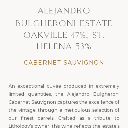
ALEJANDRO
BULGHERONI ESTATE
OAKVILLE 47%, ST.
HELENA 53%
CABERNET SAUVIGNON
An exceptional cuvée produced in extremely
limited quantities, the Alejandro Bulgheroni
Cabernet Sauvignon captures the excellence of
the vintage through a meticulous selection of
our finest barrels. Crafted as a tribute to
Lithology’s owner, this wine reflects the estate’s