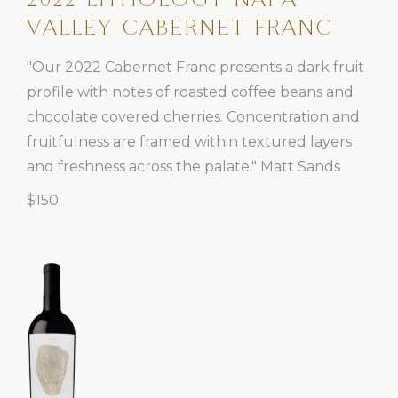
2022 LITHOLOGY NAPA
VALLEY CABERNET FRANC
"Our 2022 Cabernet Franc presents a dark fruit
profile with notes of roasted coffee beans and
chocolate covered cherries. Concentration and
fruitfulness are framed within textured layers
and freshness across the palate." Matt Sands
$150