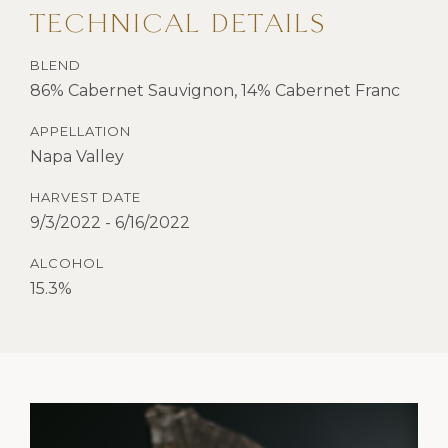
TECHNICAL DETAILS
BLEND
86% Cabernet Sauvignon, 14% Cabernet Franc
APPELLATION
Napa Valley
HARVEST DATE
9/3/2022 - 6/16/2022
ALCOHOL
15.3%