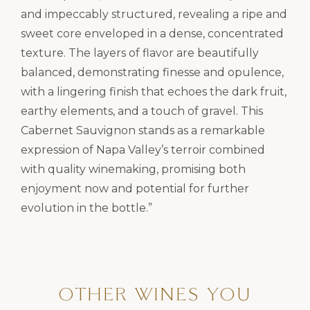
and impeccably structured, revealing a ripe and
sweet core enveloped in a dense, concentrated
texture. The layers of flavor are beautifully
balanced, demonstrating finesse and opulence,
with a lingering finish that echoes the dark fruit,
earthy elements, and a touch of gravel. This
Cabernet Sauvignon stands as a remarkable
expression of Napa Valley’s terroir combined
with quality winemaking, promising both
enjoyment now and potential for further
evolution in the bottle.”
OTHER WINES YOU