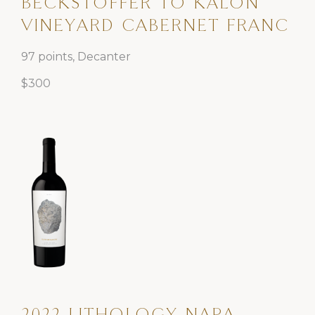
BECKSTOFFER TO KALON
VINEYARD CABERNET FRANC
97 points, Decanter
$300